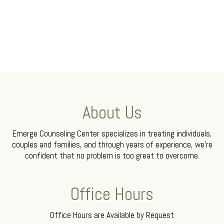
About Us
Emerge Counseling Center specializes in treating individuals,
couples and families, and through years of experience, we’re
confident that no problem is too great to overcome.
Office Hours
Office Hours are Available by Request