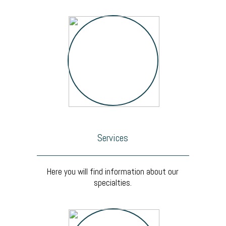
Services
Here you will find information about our
specialties.