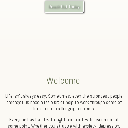
Reach Out Today
Welcome!
Life isn’t always easy. Sometimes, even the strongest people
amongst us need a little bit of help to work through some of
life’s more challenging problems.
Everyone has battles to fight and hurdles to overcome at
some point. Whether you struggle with anxiety, depression,