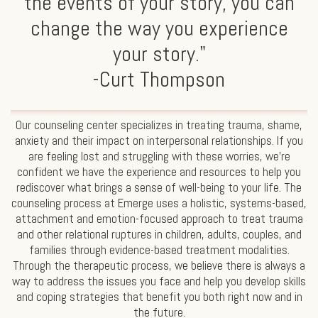
the events of your story, you can
change the way you experience
your story."
-Curt Thompson
Our counseling center specializes in treating trauma, shame,
anxiety and their impact on interpersonal relationships. If you
are feeling lost and struggling with these worries, we’re
confident we have the experience and resources to help you
rediscover what brings a sense of well-being to your life. The
counseling process at Emerge uses a holistic, systems-based,
attachment and emotion-focused approach to treat trauma
and other relational ruptures in children, adults, couples, and
families through evidence-based treatment modalities.
Through the therapeutic process, we believe there is always a
way to address the issues you face and help you develop skills
and coping strategies that benefit you both right now and in
the future.