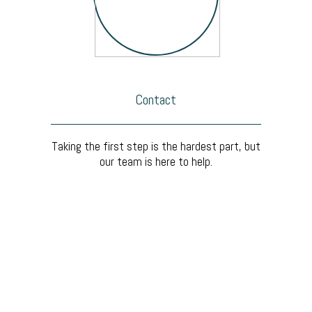
Contact
Taking the first step is the hardest part, but
our team is here to help.