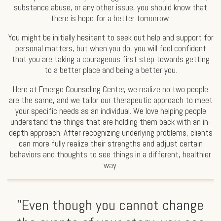
substance abuse, or any other issue, you should know that
there is hope for a better tomorrow.
You might be initially hesitant to seek out help and support for
personal matters, but when you do, you will feel confident
that you are taking a courageous first step towards getting
to a better place and being a better you.
Here at Emerge Counseling Center, we realize no two people
are the same, and we tailor our therapeutic approach to meet
your specific needs as an individual. We love helping people
understand the things that are holding them back with an in-
depth approach. After recognizing underlying problems, clients
can more fully realize their strengths and adjust certain
behaviors and thoughts to see things in a different, healthier
way.
"Even though you cannot change