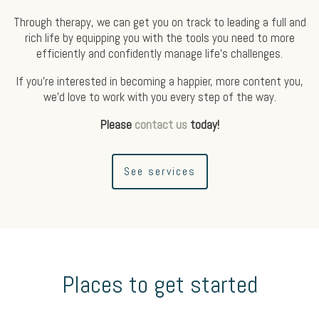
Through therapy, we can get you on track to leading a full and
rich life by equipping you with the tools you need to more
efficiently and confidently manage life’s challenges.
If you’re interested in becoming a happier, more content you,
we’d love to work with you every step of the way.
Please
contact us
today!
See services
Places to get started