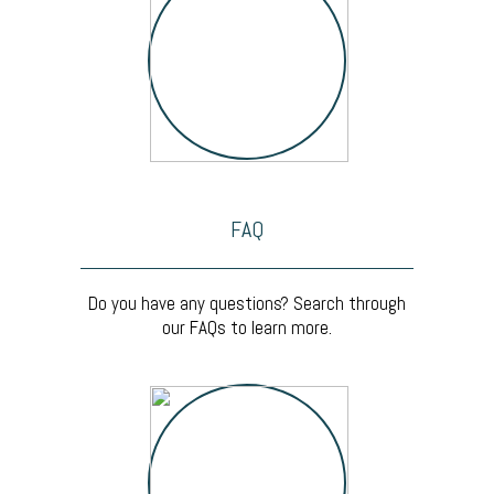
FAQ
Do you have any questions? Search through
our FAQs to learn more.