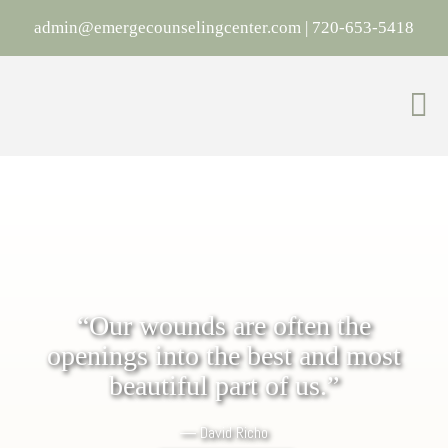
admin@emergecounselingcenter.com
|
720-653-5418
“Our wounds are often the
openings into the best and most
beautiful part of us.”
―
David Richo