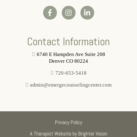
Contact Information
6740 E Hampden Ave Suite 208
Denver CO 80224
720-653-5418
admin@emergecounselingcenter.com
Privacy Policy
A Therapist Website by
Brighter Vision